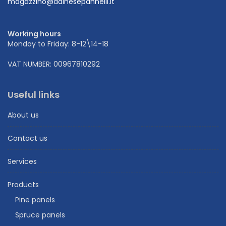
magazzino@dainesepannelli.it
Working hours
Monday to Friday: 8-12\14-18
VAT NUMBER: 00967810292
Useful links
About us
Contact us
Services
Products
Pine panels
Spruce panels