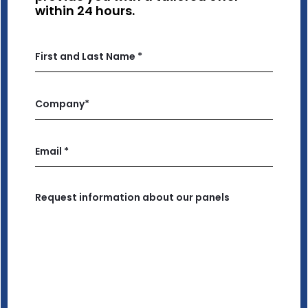
within 24 hours.