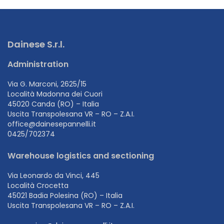
Dainese S.r.l.
Administration
Via G. Marconi, 2625/15
Località Madonna dei Cuori
45020 Canda (RO) – Italia
Uscita Transpolesana VR – RO – Z.A.I.
office@dainesepannelli.it
0425/702374
Warehouse logistics and sectioning
Via Leonardo da Vinci, 445
Località Crocetta
45021 Badia Polesina (RO) – Italia
Uscita Transpolesana VR – RO – Z.A.I.