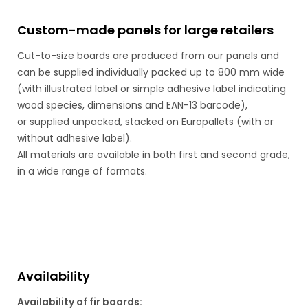
Custom-made panels for large retailers
Cut-to-size boards are produced from our panels and
can be supplied individually packed up to 800 mm wide
(with illustrated label or simple adhesive label indicating
wood species, dimensions and EAN-13 barcode),
or supplied unpacked, stacked on Europallets (with or
without adhesive label).
All materials are available in both first and second grade,
in a wide range of formats.
Availability
Availability of fir boards: