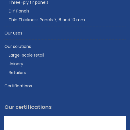
Three-ply fir panels
DIY Panels
Thin Thickness Panels 7, 8 and 10 mm
Our uses
Our solutions
Large-scale retail
Joinery
Retailers
Certifications
Our certifications