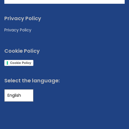
Privacy Policy
Privacy Policy
Cookie Policy
Cookie Policy
Select the language: