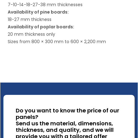
7-10-14-18-27-38 mm thicknesses
Availability of pine boards:
18-27 mm thickness
Availability of poplar boards:
20 mm thickness only
Sizes from 800 × 300 mm to 600 × 2,200 mm
Do you want to know the price of our
panels?
Send us the material, dimensions,
thickness, and quality, and we will
provide you with a tailored offer