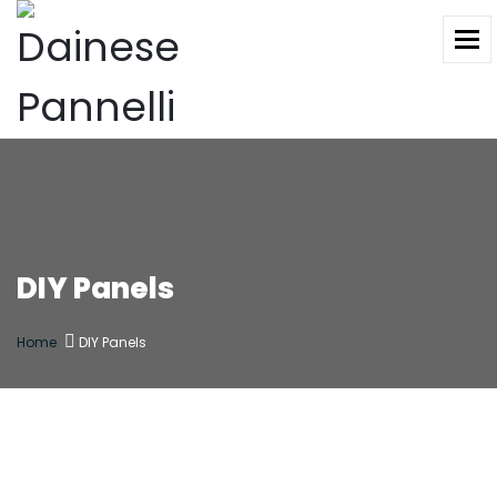
To
DIY Panels
Home
DIY Panels