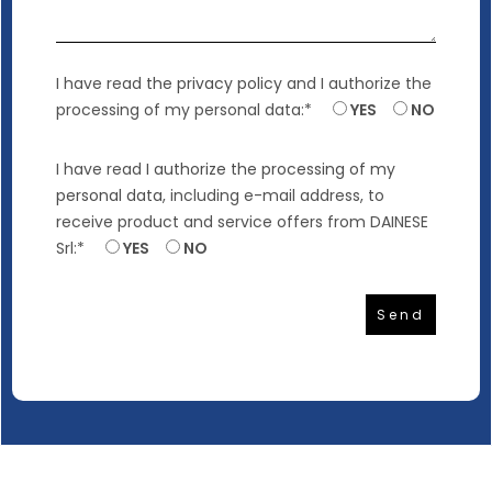
I have read
the privacy policy
and I authorize the
processing of my personal data:*
YES
NO
I have read
I authorize the processing of my
personal data
, including e-mail address, to
receive product and service offers from DAINESE
Srl:*
YES
NO